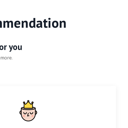
ommendation
for you
 more.