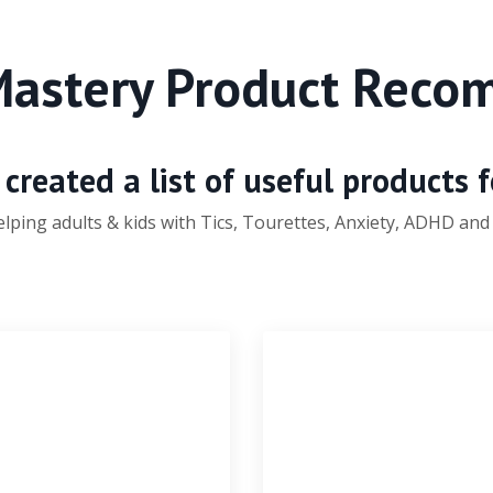
Mastery Product Rec
created a list of useful products 
elping
adults & kids with Tics, Tourettes, Anxiety, ADHD and