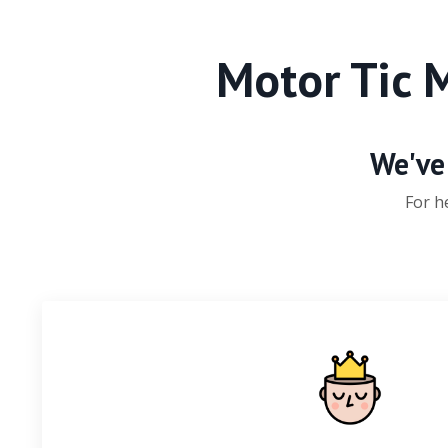
Motor Tic 
We've 
For h