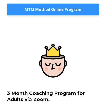
MTM Method Online Program
3 Month Coaching Program for
Adults via Zoom.