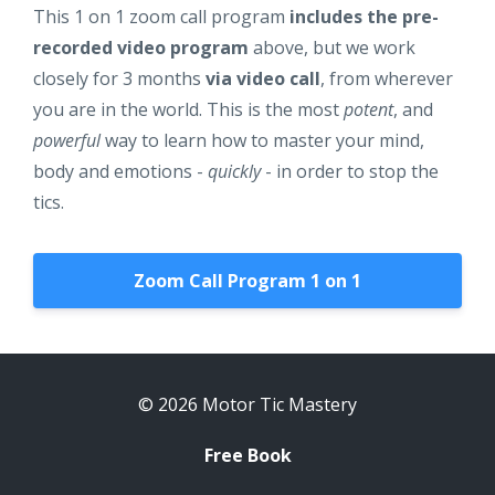
This 1 on 1 zoom call program
includes the pre-
recorded video program
above, but we work
closely for 3 months
via video call
, from wherever
you are in the world. This is the most
potent
, and
powerful
way to learn how to master your mind,
body and emotions -
quickly
- in order to stop the
tics.
Zoom Call Program 1 on 1
© 2026 Motor Tic Mastery
Free Book