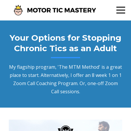
Your Options for Stopping
Chronic Tics as an Adult
My flagship program, 'The MTM Method' is a great
place to start. Alternatively, I offer an 8 week 1 on 1
Zoom Call Coaching Program. Or, one-off Zoom
Call sessions.