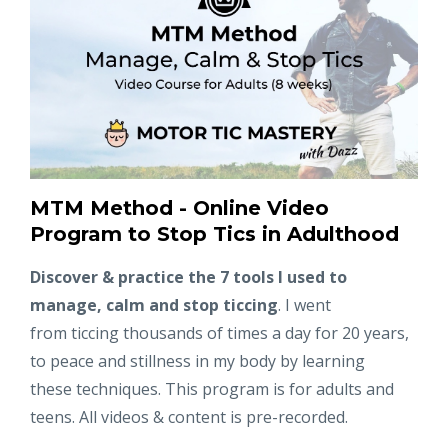
MTM Method - Online Video
Program to Stop Tics in Adulthood
Discover & practice the 7 tools I used to
manage, calm and stop ticcing
. I went
from ticcing thousands of times a day for 20 years,
to peace and stillness in my body by learning
these techniques. This program is for adults and
teens. All videos & content is pre-recorded.