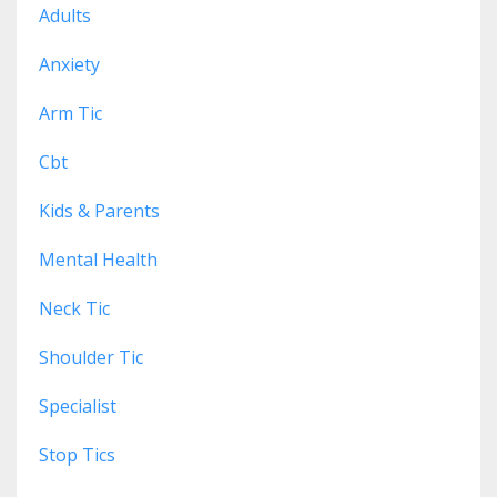
Adults
Anxiety
Arm Tic
Cbt
Kids & Parents
Mental Health
Neck Tic
Shoulder Tic
Specialist
Stop Tics