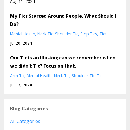
Aug 11, 2024
My Tics Started Around People, What Should I
Do?
Mental Health
Neck Tic
Shoulder Tic
Stop Tics
Tics
Jul 20, 2024
Our Tic is an Illusion; can we remember when
we didn't Tic? Focus on that.
Arm Tic
Mental Health
Neck Tic
Shoulder Tic
Tic
Jul 13, 2024
Blog Categories
All Categories