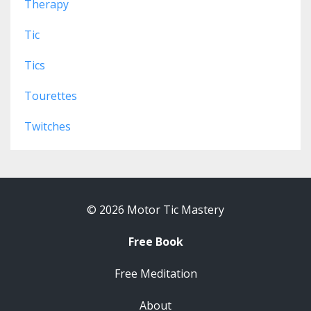
Therapy
Tic
Tics
Tourettes
Twitches
© 2026 Motor Tic Mastery
Free Book
Free Meditation
About