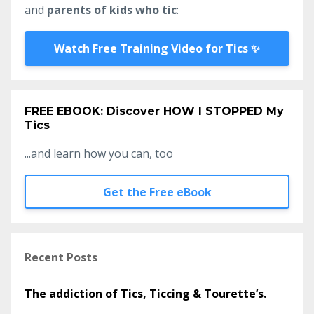
and
parents of kids who tic
:
Watch Free Training Video for Tics ✨
FREE EBOOK: Discover HOW I STOPPED My
Tics
...and learn how you can, too
Get the Free eBook
Recent Posts
The addiction of Tics, Ticcing & Tourette’s.