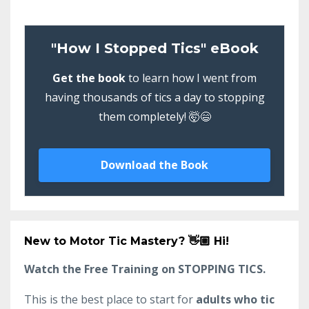
"How I Stopped Tics" eBook
Get the book
to learn how I went from
having thousands of tics a day to stopping
them completely! 🤯😄
Download the Book
New to Motor Tic Mastery?
👋🏼 Hi!
Watch the Free Training on STOPPING TICS.
This is the best place to start for
adults who tic