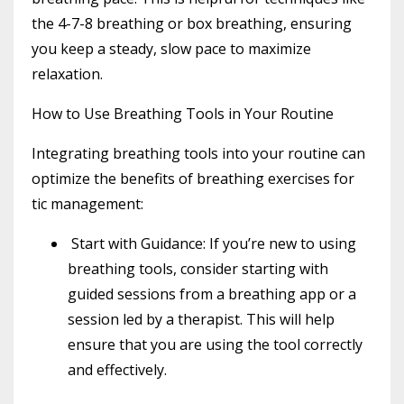
the 4-7-8 breathing or box breathing, ensuring
you keep a steady, slow pace to maximize
relaxation.
How to Use Breathing Tools in Your Routine
Integrating breathing tools into your routine can
optimize the benefits of breathing exercises for
tic management:
Start with Guidance
: If you’re new to using
breathing tools, consider starting with
guided sessions from a breathing app or a
session led by a therapist. This will help
ensure that you are using the tool correctly
and effectively.