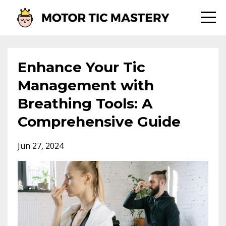
Enhance Your Tic
Management with
Breathing Tools: A
Comprehensive Guide
Jun 27, 2024