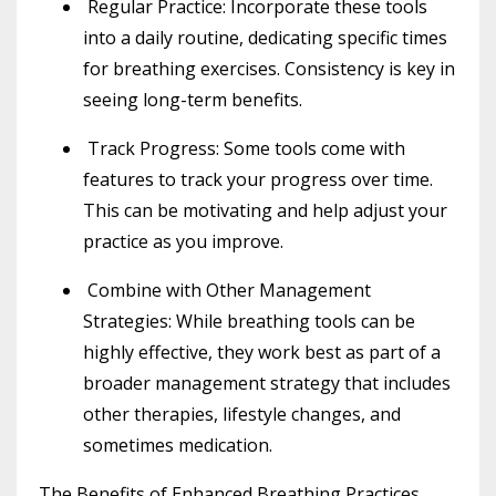
Regular Practice
: Incorporate these tools
into a daily routine, dedicating specific times
for breathing exercises. Consistency is key in
seeing long-term benefits.
Track Progress
: Some tools come with
features to track your progress over time.
This can be motivating and help adjust your
practice as you improve.
Combine with Other Management
Strategies
: While breathing tools can be
highly effective, they work best as part of a
broader management strategy that includes
other therapies, lifestyle changes, and
sometimes medication.
The Benefits of Enhanced Breathing Practices