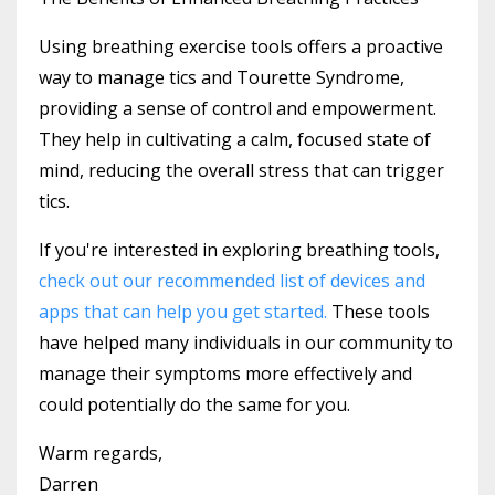
Using breathing exercise tools offers a proactive
way to manage tics and Tourette Syndrome,
providing a sense of control and empowerment.
They help in cultivating a calm, focused state of
mind, reducing the overall stress that can trigger
tics.
If you're interested in exploring breathing tools,
check out our recommended list of devices and
apps that can help you get started.
These tools
have helped many individuals in our community to
manage their symptoms more effectively and
could potentially do the same for you.
Warm regards,
Darren