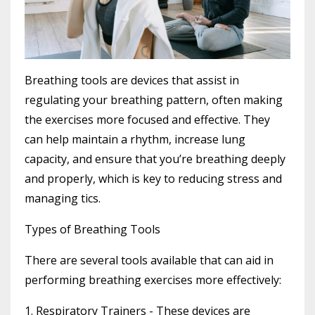
Breathing tools are devices that assist in
regulating your breathing pattern, often making
the exercises more focused and effective. They
can help maintain a rhythm, increase lung
capacity, and ensure that you’re breathing deeply
and properly, which is key to reducing stress and
managing tics.
Types of Breathing Tools
There are several tools available that can aid in
performing breathing exercises more effectively:
1. Respiratory Trainers
- These devices are