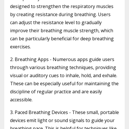
designed to strengthen the respiratory muscles
by creating resistance during breathing. Users
can adjust the resistance level to gradually
improve their breathing muscle strength, which
can be particularly beneficial for deep breathing
exercises.
2. Breathing Apps
- Numerous apps guide users
through various breathing techniques, providing
visual or auditory cues to inhale, hold, and exhale.
These can be especially useful for maintaining the
discipline of regular practice and are easily
accessible.
3. Paced Breathing Devices
- These small, portable
devices emit light or sound signals to guide your
breathing pace. This is helpful for techniques like